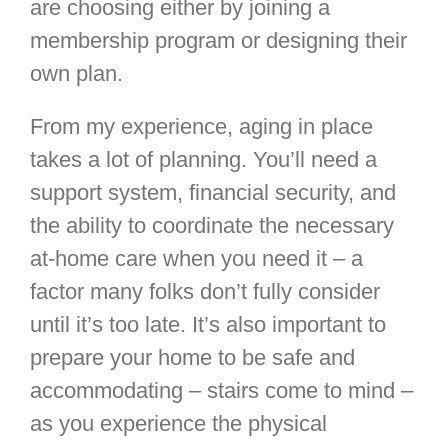
are choosing either by joining a
membership program or designing their
own plan.
From my experience, aging in place
takes a lot of planning. You’ll need a
support system, financial security, and
the ability to coordinate the necessary
at-home care when you need it – a
factor many folks don’t fully consider
until it’s too late. It’s also important to
prepare your home to be safe and
accommodating – stairs come to mind –
as you experience the physical