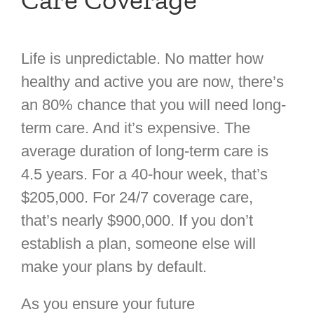
Life is unpredictable. No matter how
healthy and active you are now, there’s
an 80% chance that you will need long-
term care. And it’s expensive. The
average duration of long-term care is
4.5 years. For a 40-hour week, that’s
$205,000. For 24/7 coverage care,
that’s nearly $900,000. If you don’t
establish a plan, someone else will
make your plans by default.
As you ensure your future