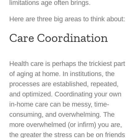
limitations age often brings.
Here are three big areas to think about:
Care Coordination
Health care is perhaps the trickiest part
of aging at home. In institutions, the
processes are established, repeated,
and optimized. Coordinating your own
in-home care can be messy, time-
consuming, and overwhelming. The
more overwhelmed (or infirm) you are,
the greater the stress can be on friends