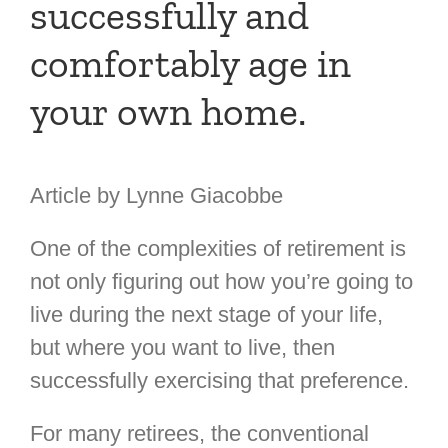
successfully and
comfortably age in
your own home.
Article by Lynne Giacobbe
One of the complexities of retirement is
not only figuring out how you’re going to
live during the next stage of your life,
but where you want to live, then
successfully exercising that preference.
For many retirees, the conventional