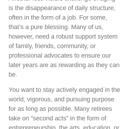
is the disappearance of daily structure,
often in the form of a job. For some,
that’s a pure blessing. Many of us,
however, need a robust support system
of family, friends, community, or
professional advocates to ensure our
later years are as rewarding as they can
be.
You want to stay actively engaged in the
world, vigorous, and pursuing purpose
for as long as possible. Many retirees
take on “second acts” in the form of
entrepreneurship, the arts, education, or