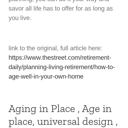
savor all life has to offer for as long as
you live.
link to the original, full article here:
https://www.thestreet.com/retirement-
daily/planning-living-retirement/how-to-
age-well-in-your-own-home
Aging in Place , Age in
place, universal design ,