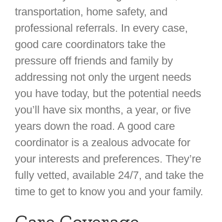
transportation, home safety, and
professional referrals. In every case,
good care coordinators take the
pressure off friends and family by
addressing not only the urgent needs
you have today, but the potential needs
you’ll have six months, a year, or five
years down the road. A good care
coordinator is a zealous advocate for
your interests and preferences. They’re
fully vetted, available 24/7, and take the
time to get to know you and your family.
Care Coverage