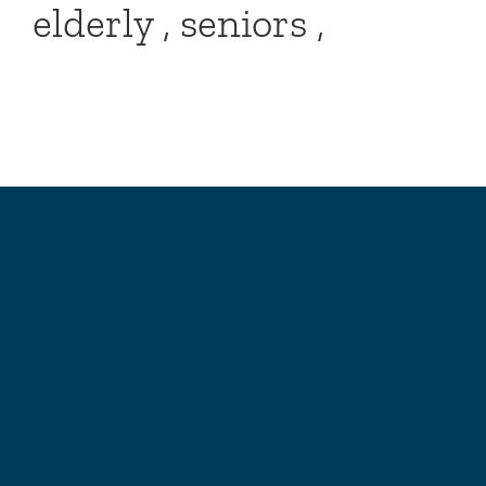
elderly , seniors ,