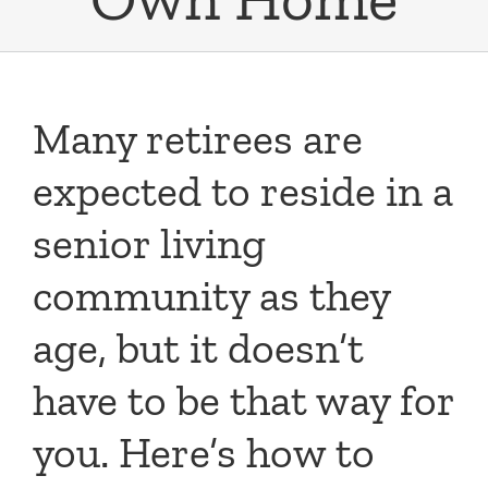
Many retirees are
expected to reside in a
senior living
community as they
age, but it doesn’t
have to be that way for
you. Here’s how to