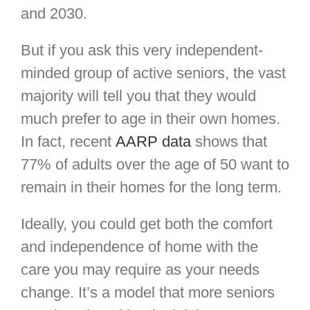
and 2030.
But if you ask this very independent-
minded group of active seniors, the vast
majority will tell you that they would
much prefer to age in their own homes.
In fact, recent
AARP data
shows that
77% of adults over the age of 50 want to
remain in their homes for the long term.
Ideally, you could get both the comfort
and independence of home with the
care you may require as your needs
change. It’s a model that more seniors