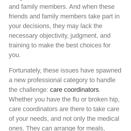
and family members. And when these
friends and family members take part in
your decisions, they may lack the
necessary objectivity, judgment, and
training to make the best choices for
you.
Fortunately, these issues have spawned
a new professional category to handle
the challenge:
care coordinators
.
Whether you have the flu or broken hip,
care coordinators are there to take care
of your needs, and not only the medical
ones. They can arrange for meals,