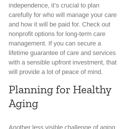
independence, it’s crucial to plan
carefully for who will manage your care
and how it will be paid for. Check out
nonprofit options for long-term care
management. If you can secure a
lifetime guarantee of care and services
with a sensible upfront investment, that
will provide a lot of peace of mind.
Planning for Healthy
Aging
Another less visible challenge of aging