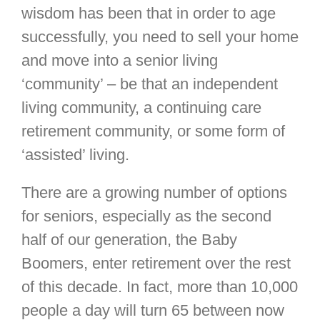
wisdom has been that in order to age
successfully, you need to sell your home
and move into a senior living
‘community’ – be that an independent
living community, a continuing care
retirement community, or some form of
‘assisted’ living.
There are a growing number of options
for seniors, especially as the second
half of our generation, the Baby
Boomers, enter retirement over the rest
of this decade. In fact, more than 10,000
people a day will turn 65 between now