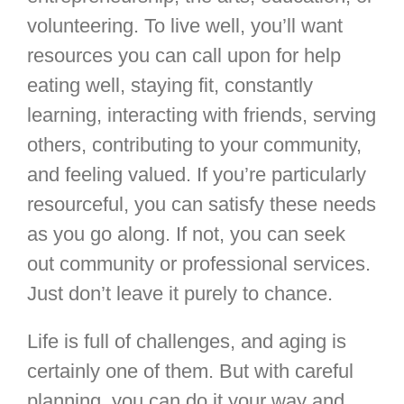
volunteering. To live well, you’ll want
resources you can call upon for help
eating well, staying fit, constantly
learning, interacting with friends, serving
others, contributing to your community,
and feeling valued. If you’re particularly
resourceful, you can satisfy these needs
as you go along. If not, you can seek
out community or professional services.
Just don’t leave it purely to chance.
Life is full of challenges, and aging is
certainly one of them. But with careful
planning, you can do it your way and